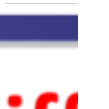
PMP] Further to our previous articles,
dilemmas can...