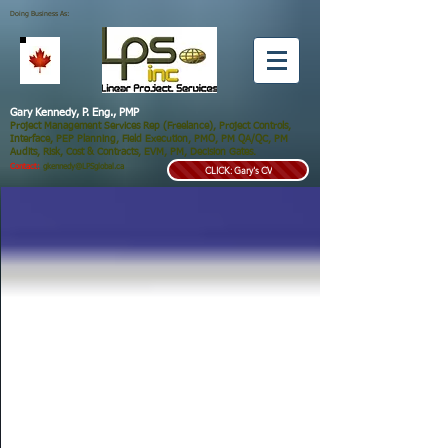
Doing Business As:
Gary Kennedy, P. Eng., PMP
Project Management Services Rep (Freelance), Project Controls,
Interface, PEP Planning, Field Execution, PMO, PM QA/QC, PM
Audits, Risk, Cost & Contracts, EVM, PM, Decision Gates.
Contact:
gkennedy@LPSglobal.ca
CLICK: Gary's CV