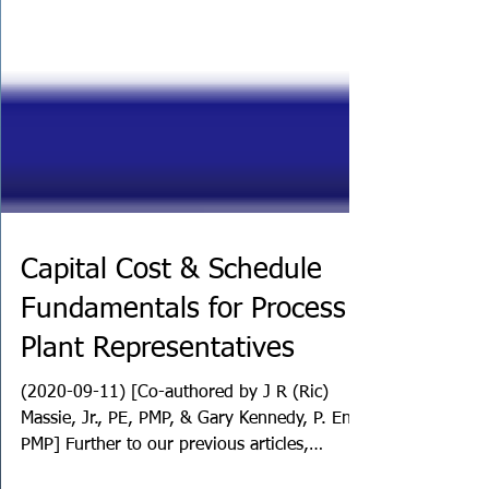
Capital Cost & Schedule
Fundamentals for Process
Plant Representatives
(2020-09-11) [Co-authored by J R (Ric)
Massie, Jr., PE, PMP, & Gary Kennedy, P. Eng.,