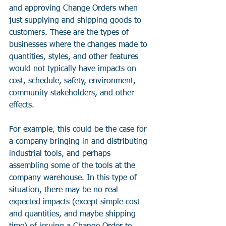
and approving Change Orders when 
just supplying and shipping goods to 
customers. These are the types of 
businesses where the changes made to 
quantities, styles, and other features 
would not typically have impacts on 
cost, schedule, safety, environment, 
community stakeholders, and other 
effects. 
For example, this could be the case for 
a company bringing in and distributing 
industrial tools, and perhaps 
assembling some of the tools at the 
company warehouse. In this type of 
situation, there may be no real 
expected impacts (except simple cost 
and quantities, and maybe shipping 