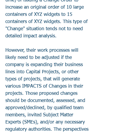
time) of issuing a Change Order to 
increase an original order of 10 large 
containers of XYZ widgets to 15 
containers of XYZ widgets. This type of 
"Change" situation tends not to need 
detailed impact analysis. 
However, their work processes will 
likely need to be adjusted if the 
company is expanding their business 
lines into Capital Projects, or other 
types of projects, that will generate 
various IMPACTS of Changes in their 
projects. Those proposed changes 
should be documented, assessed, and 
approved/declined, by qualified team 
members, invited Subject Matter 
Experts (SMEs), and/or any necessary 
regulatory authorities. The perspectives 