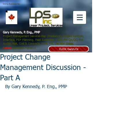
Doing Business As:
Gary Kennedy, P. Eng., PMP
Project Management Services Rep (Freelance), Project Controls,
Interface, PEP Planning, Field Execution, PMO, PM QA/QC, PM
Audits, Risk, Cost & Contracts, EVM, PM, Decision Gates.
Contact:
gkennedy@LPSglobal.ca
CLICK: Gary's CV
Project Change
Management Discussion -
Part A
By Gary Kennedy, P. Eng., PMP