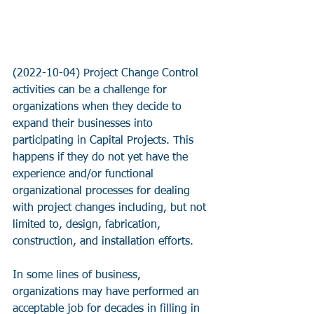
(2022-10-04) Project Change Control 
activities can be a challenge for 
organizations when they decide to 
expand their businesses into 
participating in Capital Projects. This 
happens if they do not yet have the 
experience and/or functional 
organizational processes for dealing 
with project changes including, but not 
limited to, design, fabrication, 
construction, and installation efforts.
In some lines of business, 
organizations may have performed an 
acceptable job for decades in filling in 