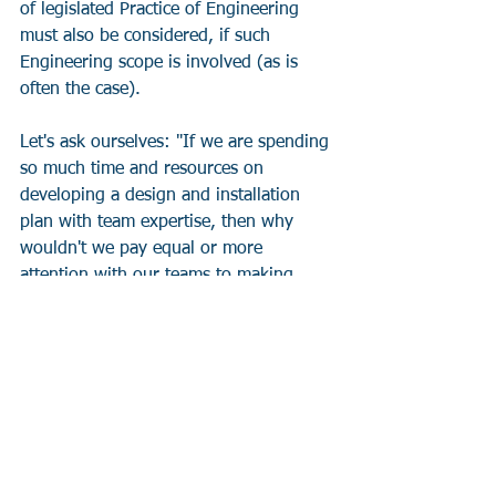
of legislated Practice of Engineering 
must also be considered, if such 
Engineering scope is involved (as is 
often the case).
Let's ask ourselves: "If we are spending 
so much time and resources on 
developing a design and installation 
plan with team expertise, then why 
wouldn't we pay equal or more 
attention with our teams to making 
changes to those design and 
installation plans?"
The terminology varies between 
organizations and industries, but the 
above reviews of impacts of proposed 
project changes can be typically 
summarized and signed off in Change 