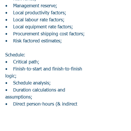
•    Management reserve;
•    Local productivity factors;
•    Local labour rate factors;
•    Local equipment rate factors;
•    Procurement shipping cost factors;
•    Risk factored estimates;
Schedule:
•    Critical path;
•    Finish-to-start and finish-to-finish 
logic;
•    Schedule analysis;
•    Duration calculations and 
assumptions;
•    Direct person-hours (& indirect 
person-hours);
•    Field overheads (may include lunch 
facilities, restrooms, hand tools);