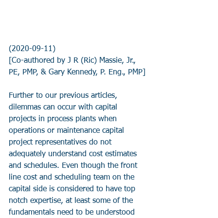
(2020-09-11)
[Co-authored by J R (Ric) Massie, Jr., 
PE, PMP, & Gary Kennedy, P. Eng., PMP]
Further to our previous articles, 
dilemmas can occur with capital 
projects in process plants when 
operations or maintenance capital 
project representatives do not 
adequately understand cost estimates 
and schedules. Even though the front 
line cost and scheduling team on the 
capital side is considered to have top 
notch expertise, at least some of the 
fundamentals need to be understood 