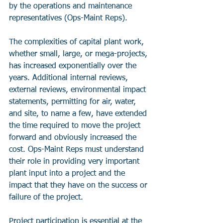
by the operations and maintenance 
representatives (Ops-Maint Reps).
The complexities of capital plant work, 
whether small, large, or mega-projects, 
has increased exponentially over the 
years. Additional internal reviews, 
external reviews, environmental impact 
statements, permitting for air, water, 
and site, to name a few, have extended 
the time required to move the project 
forward and obviously increased the 
cost. Ops-Maint Reps must understand 
their role in providing very important 
plant input into a project and the 
impact that they have on the success or 
failure of the project.
Project participation is essential at the 