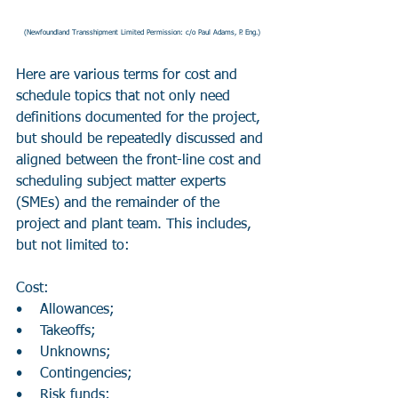
(Newfoundland Transshipment Limited Permission: c/o Paul Adams, P. Eng.)
Here are various terms for cost and 
schedule topics that not only need 
definitions documented for the project, 
but should be repeatedly discussed and 
aligned between the front-line cost and 
scheduling subject matter experts 
(SMEs) and the remainder of the 
project and plant team. This includes, 
but not limited to:
Cost:
•    Allowances;
•    Takeoffs;
•    Unknowns;
•    Contingencies;
•    Risk funds;