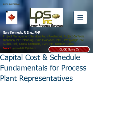
Doing Business As:
Gary Kennedy, P. Eng., PMP
Project Management Services Rep (Freelance), Project Controls,
Interface, PEP Planning, Field Execution, PMO, PM QA/QC, PM
Audits, Risk, Cost & Contracts, EVM, PM, Decision Gates.
Contact:
gkennedy@LPSglobal.ca
CLICK: Gary's CV
Capital Cost & Schedule
Fundamentals for Process
Plant Representatives