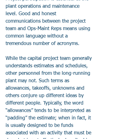
plant operations and maintenance 
level. Good and honest 
communications between the project 
team and Ops-Maint Reps means using 
common language without a 
tremendous number of acronyms.
While the capital project team generally 
understands estimates and schedules, 
other personnel from the long-running 
plant may not. Such terms as 
allowances, takeoffs, unknowns and 
others conjure up different ideas by 
different people. Typically, the word 
“allowances” tends to be interpreted as 
“padding” the estimate; when in fact, it 
is usually designed to be funds 
associated with an activity that must be 