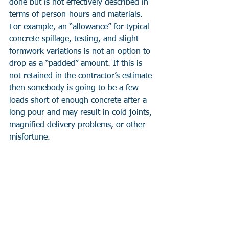
done but is not effectively described in 
terms of person-hours and materials. 
For example, an “allowance” for typical 
concrete spillage, testing, and slight 
formwork variations is not an option to 
drop as a “padded” amount. If this is 
not retained in the contractor’s estimate 
then somebody is going to be a few 
loads short of enough concrete after a 
long pour and may result in cold joints, 
magnified delivery problems, or other 
misfortune.