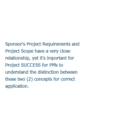
Sponsor's Project Requirements and 
Project Scope have a very close 
relationship, yet it's important for 
Project SUCCESS for PMs to 
understand the distinction between 
these two (2) concepts for correct 
application.