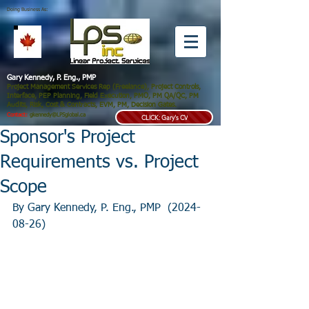
Doing Business As:
Gary Kennedy, P. Eng., PMP
Project Management Services Rep (Freelance), Project Controls,
Interface, PEP Planning, Field Execution, PMO, PM QA/QC, PM
Audits, Risk, Cost & Contracts, EVM, PM, Decision Gates.
Contact:
gkennedy@LPSglobal.ca
CLICK: Gary's CV
Sponsor's Project
Requirements vs. Project
Scope
By Gary Kennedy, P. Eng., PMP  (2024-
08-26)