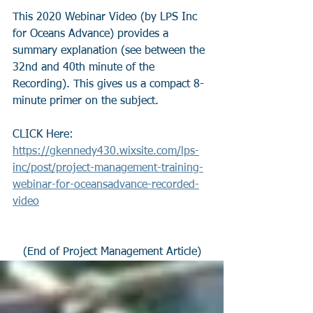
This 2020 Webinar Video (by LPS Inc 
for Oceans Advance) provides a 
summary explanation (see between the 
32nd and 40th minute of the 
Recording). This gives us a compact 8-
minute primer on the subject.
CLICK Here: 
https://gkennedy430.wixsite.com/lps-
inc/post/project-management-training-
webinar-for-oceansadvance-recorded-
video
(End of Project Management Article)