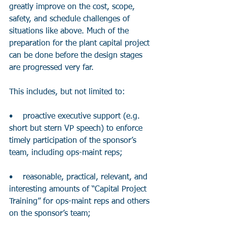
greatly improve on the cost, scope, 
safety, and schedule challenges of 
situations like above. Much of the 
preparation for the plant capital project 
can be done before the design stages 
are progressed very far.
This includes, but not limited to:
•    proactive executive support (e.g. 
short but stern VP speech) to enforce 
timely participation of the sponsor’s 
team, including ops-maint reps;
•    reasonable, practical, relevant, and 
interesting amounts of “Capital Project 
Training” for ops-maint reps and others 
on the sponsor’s team;