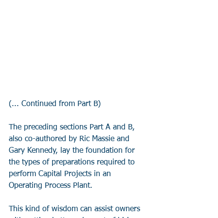
(... Continued from Part B)
The preceding sections Part A and B, 
also co-authored by Ric Massie and 
Gary Kennedy, lay the foundation for 
the types of preparations required to 
perform Capital Projects in an 
Operating Process Plant. 
This kind of wisdom can assist owners 