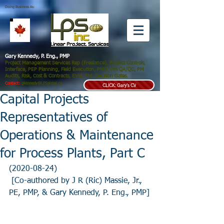
Doing Business As:
Gary Kennedy, P. Eng., PMP
Project Management Services Rep (Freelance), Project Controls,
Interface, PEP Planning, Field Execution, PMO, PM QA/QC, PM
Audits, Risk, Cost & Contracts, EVM, PM, Decision Gates.
Contact:
gkennedy@LPSglobal.ca
CLICK: Gary's CV
Capital Projects
Representatives of
Operations & Maintenance
for Process Plants, Part C
(2020-08-24)
 [Co-authored by J R (Ric) Massie, Jr., 
PE, PMP, & Gary Kennedy, P. Eng., PMP]